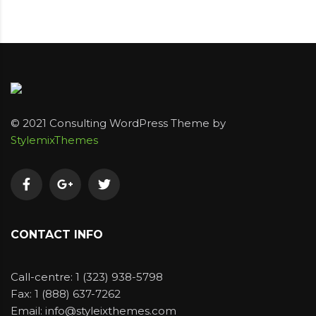
© 2021 Consulting WordPress Theme by
StylemixThemes
CONTACT INFO
Call-centre: 1 (323) 938-5798
Fax: 1 (888) 637-7262
Email: info@styleixthemes.com