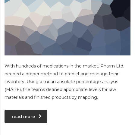
With hundreds of medications in the market, Pharm Ltd.
needed a proper method to predict and manage their
inventory. Using a mean absolute percentage analysis
(MAPE), the teams defined appropriate levels for raw
materials and finished products by mapping.
read more