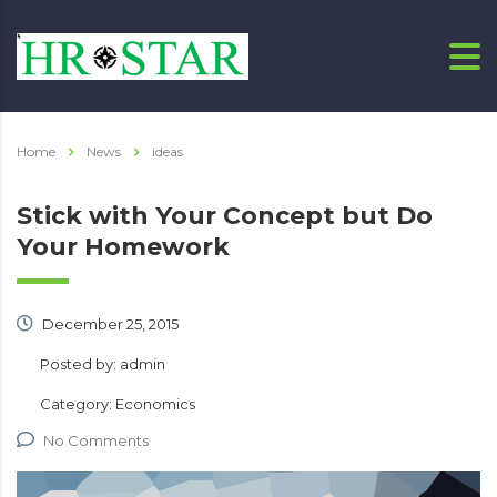
Home
News
ideas
Stick with Your Concept but Do
Your Homework
December 25, 2015
Posted by:
admin
Category:
Economics
No Comments