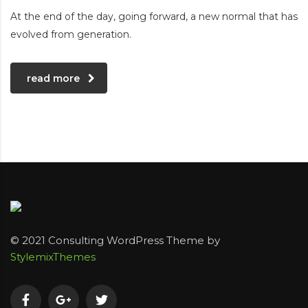
At the end of the day, going forward, a new normal that has
evolved from generation.
read more
© 2021 Consulting WordPress Theme by
StylemixThemes