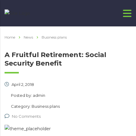
Home
News
Business plans
A Fruitful Retirement: Social
Security Benefit
April 2, 2018
Posted by:
admin
Category:
Business plans
No Comments