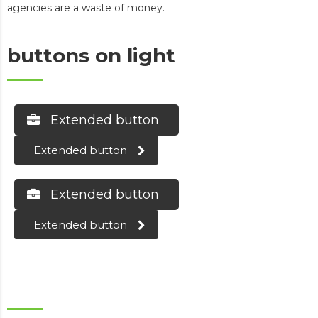
agencies are a waste of money.
buttons on light
Extended button
Extended button
Extended button
Extended button
buttons on dark