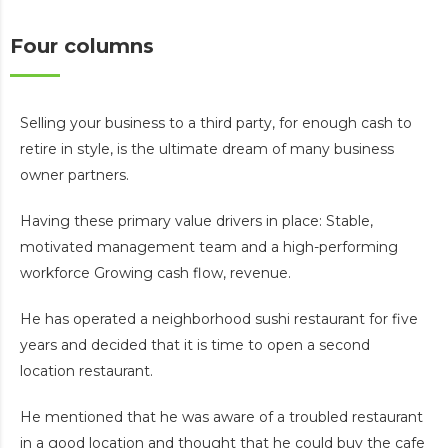
Four columns
Selling your business to a third party, for enough cash to
retire in style, is the ultimate dream of many business
owner partners.
Having these primary value drivers in place: Stable,
motivated management team and a high-performing
workforce Growing cash flow, revenue.
He has operated a neighborhood sushi restaurant for five
years and decided that it is time to open a second
location restaurant.
He mentioned that he was aware of a troubled restaurant
in a good location and thought that he could buy the cafe