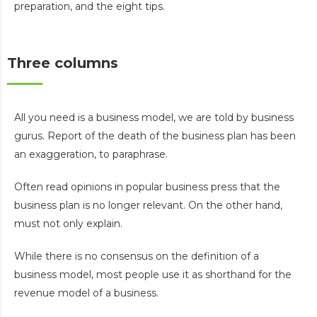
preparation, and the eight tips.
Three columns
All you need is a business model, we are told by business
gurus. Report of the death of the business plan has been
an exaggeration, to paraphrase.
Often read opinions in popular business press that the
business plan is no longer relevant. On the other hand,
must not only explain.
While there is no consensus on the definition of a
business model, most people use it as shorthand for the
revenue model of a business.