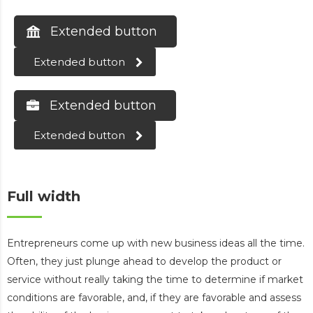
Extended button
Extended button
Extended button
Extended button
Full width
Entrepreneurs come up with new business ideas all the time.
Often, they just plunge ahead to develop the product or
service without really taking the time to determine if market
conditions are favorable, and, if they are favorable and assess