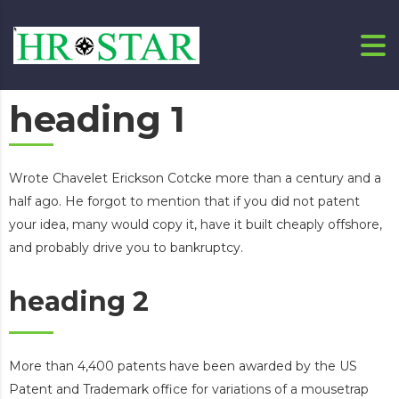
heading 1
Wrote Chavelet Erickson Cotcke more than a century and a
half ago. He forgot to mention that if you did not patent
your idea, many would copy it, have it built cheaply offshore,
and probably drive you to bankruptcy.
heading 2
More than 4,400 patents have been awarded by the US
Patent and Trademark office for variations of a mousetrap