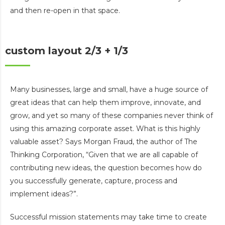
and then re-open in that space.
custom layout 2/3 + 1/3
Many businesses, large and small, have a huge source of
great ideas that can help them improve, innovate, and
grow, and yet so many of these companies never think of
using this amazing corporate asset. What is this highly
valuable asset? Says Morgan Fraud, the author of The
Thinking Corporation, “Given that we are all capable of
contributing new ideas, the question becomes how do
you successfully generate, capture, process and
implement ideas?”.
Successful mission statements may take time to create