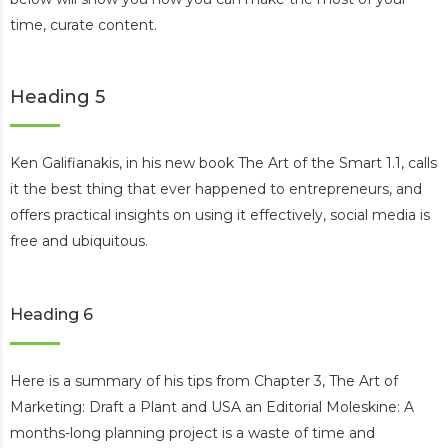
time, curate content.
Heading 5
Ken Galifianakis, in his new book The Art of the Smart 1.1, calls
it the best thing that ever happened to entrepreneurs, and
offers practical insights on using it effectively, social media is
free and ubiquitous.
Heading 6
Here is a summary of his tips from Chapter 3, The Art of
Marketing: Draft a Plant and USA an Editorial Moleskine: A
months-long planning project is a waste of time and