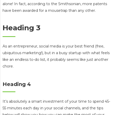
alone! In fact, according to the Smithsonian, more patents
have been awarded for a mousetrap than any other.
Heading 3
As an entrepreneur, social media is your best friend (free,
ubiquitous marketing!), but in a busy startup with what feels
like an endless to-do list, it probably seems like just another
chore.
Heading 4
It’s absolutely a smart investment of your time to spend 45-
55 minutes each day in your social channels, and the tips
below will show you how you can make the most of your