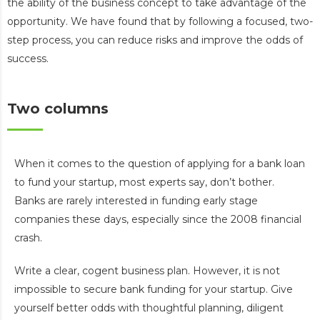
the ability of the business concept to take advantage of the
opportunity. We have found that by following a focused, two-
step process, you can reduce risks and improve the odds of
success.
Two columns
When it comes to the question of applying for a bank loan
to fund your startup, most experts say, don’t bother.
Banks are rarely interested in funding early stage
companies these days, especially since the 2008 financial
crash.
Write a clear, cogent business plan. However, it is not
impossible to secure bank funding for your startup. Give
yourself better odds with thoughtful planning, diligent