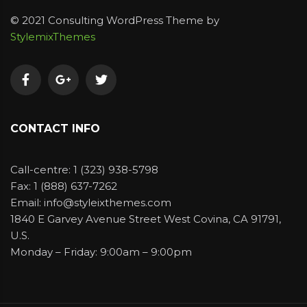
© 2021 Consulting WordPress Theme by
StylemixThemes
CONTACT INFO
Call-centre: 1 (323) 938-5798
Fax: 1 (888) 637-7262
Email: info@styleixthemes.com
1840 E Garvey Avenue Street West Covina, CA 91791,
U.S.
Monday – Friday: 9:00am – 9:00pm