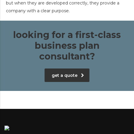
but when they are developed correctly, they provide a
company with a clear purpose.
looking for a first-class
business plan
consultant?
get a quote