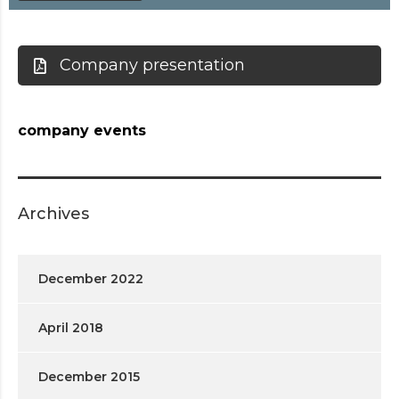
Company presentation
company events
Archives
December 2022
April 2018
December 2015