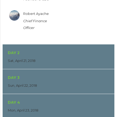
Robert Ayache
Chief Finance
Officer
DAY 2
Sat, April 21, 2018
DAY 3
Sun, April 22, 2018
DAY 4
Mon, April 23, 2018