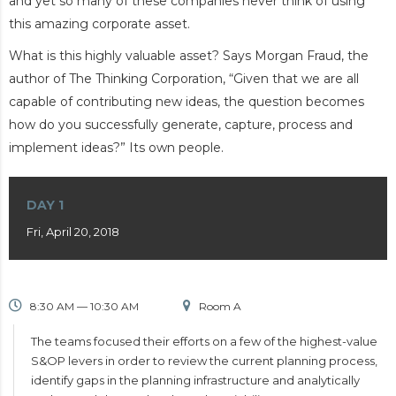
and yet so many of these companies never think of using
this amazing corporate asset.
What is this highly valuable asset? Says Morgan Fraud, the
author of The Thinking Corporation, “Given that we are all
capable of contributing new ideas, the question becomes
how do you successfully generate, capture, process and
implement ideas?” Its own people.
DAY 1
Fri, April 20, 2018
8:30 AM — 10:30 AM
Room A
The teams focused their efforts on a few of the highest-value
S&OP levers in order to review the current planning process,
identify gaps in the planning infrastructure and analytically