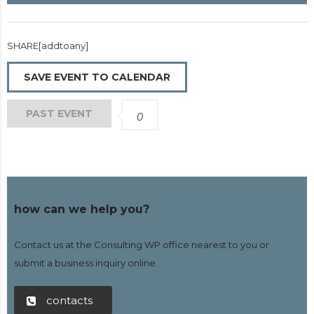
SHARE[addtoany]
SAVE EVENT TO CALENDAR
PAST EVENT
0
how can we help you?
Contact us at the Consulting WP office nearest to you or
submit a business inquiry online.
contacts