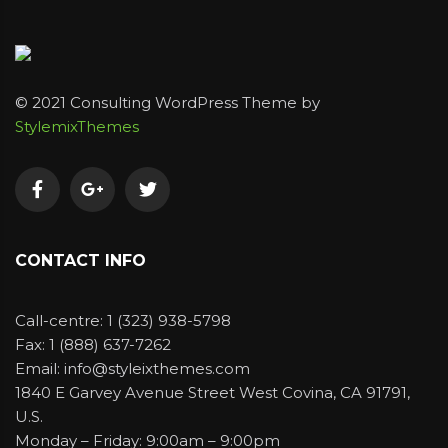
© 2021 Consulting WordPress Theme by
StylemixThemes
CONTACT INFO
Call-centre: 1 (323) 938-5798
Fax: 1 (888) 637-7262
Email: info@styleixthemes.com
1840 E Garvey Avenue Street West Covina, CA 91791,
U.S.
Monday – Friday: 9:00am – 9:00pm