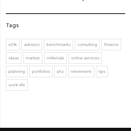
Tags
401k
advisors
benchmarks
consulting
finance
ideas
market
millenials
online services
planning
portfolios
pto
retirement
tips
work-life