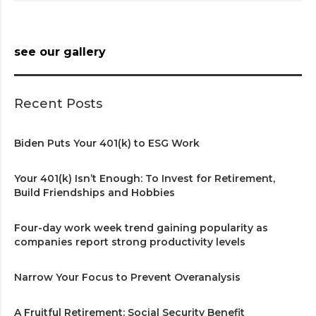
see our gallery
Recent Posts
Biden Puts Your 401(k) to ESG Work
Your 401(k) Isn’t Enough: To Invest for Retirement,
Build Friendships and Hobbies
Four-day work week trend gaining popularity as
companies report strong productivity levels
Narrow Your Focus to Prevent Overanalysis
A Fruitful Retirement: Social Security Benefit