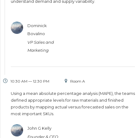
understand demand and supply variability.
Dominick
Bovalino
VP Sales and
Marketing
10:30 AM — 12:30 PM
Room A
Using a mean absolute percentage analysis (MAPE), the teams
defined appropriate levels for raw materials and finished
products by mapping actual versus forecasted sales on the
most important SKUs.
John G Kelly
Founder & CEO