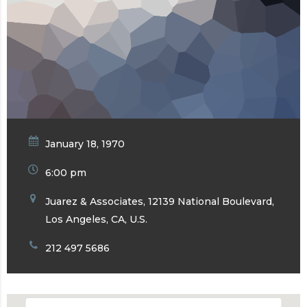
January 18, 1970
6:00 pm
Juarez & Associates, 12139 National Boulevard,
Los Angeles, CA, U.S.
212 497 5686