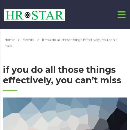
Home
Events
If You do all those things Effectively, You can’t
miss
if you do all those things
effectively, you can’t miss