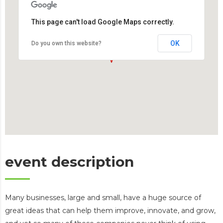
This page can't load Google Maps correctly.
OK
Do you own this website?
event description
Many businesses, large and small, have a huge source of
great ideas that can help them improve, innovate, and grow,